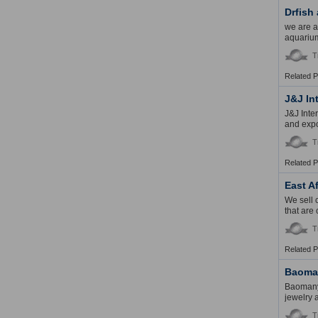
Drfish
we are a
aquarium
T
Related 
J&J In
J&J Inte
and expo
T
Related 
East A
We sell 
that are 
T
Related 
Baoman
Baomanyu
jewelry 
T