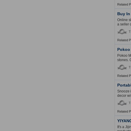
Related 
Buy In
Online s
a seller
T
Related 
Pokoo
Pokoo Mo
stones. 
T
Related 
Portab
Snooze i
decor wi
T
Related 
YIYAN
It's a Ji