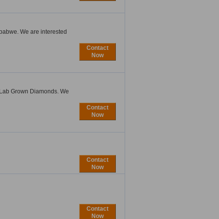
imbabwe. We are interested
Contact
Now
s Lab Grown Diamonds. We
Contact
Now
Contact
Now
Contact
Now