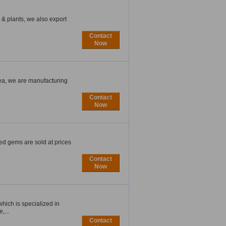
& plants, we also export
Contact
Now
ea, we are manufacturing
Contact
Now
ted gems are sold at prices
Contact
Now
ich is specialized in
,...
Contact