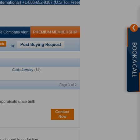
ternational) +1-888-652-9307 (U.S Toll Free)
❯
ee Company Alert
PREMIUM MEMBERSHIP
rch
Post Buying Request
BOOK A CALL
or
Celtic Jewelry
(34)
Page 1 of 2
appraisals since both
Contact
Now
e shaped to perfection.