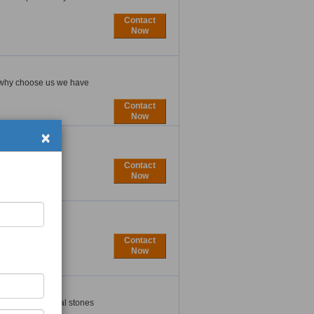
Contact
Now
 . why choose us we have
Contact
Now
×
Contact
Now
Contact
Now
ducing exceptional stones