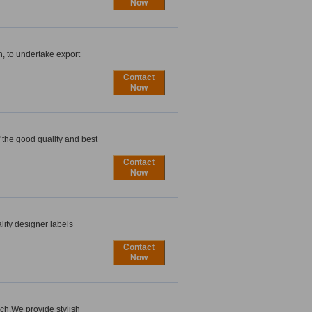
Now
, to undertake export
Contact
Now
 the good quality and best
Contact
Now
lity designer labels
Contact
Now
ch.We provide stylish