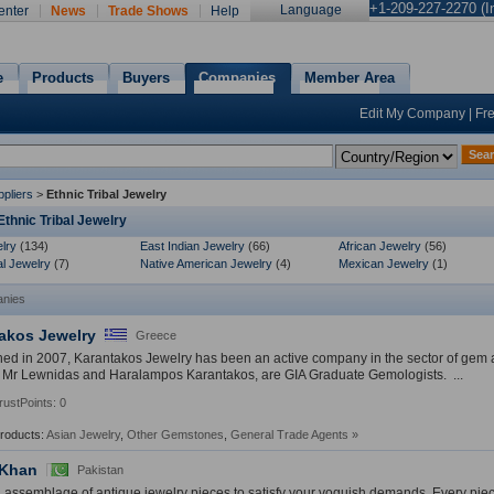
+1-209-227-2270 (In
Language
enter
News
Trade Shows
Help
e
Products
Buyers
Companies
Member Area
Edit My Company
|
Fr
Sea
pliers
>
Ethnic Tribal Jewelry
thnic Tribal Jewelry
lry
(134)
East Indian Jewelry
(66)
African Jewelry
(56)
al Jewelry
(7)
Native American Jewelry
(4)
Mexican Jewelry
(1)
nies
akos Jewelry
Greece
hed in 2007, Karantakos Jewelry has been an active company in the sector of gem 
 Mr Lewnidas and Haralampos Karantakos, are GIA Graduate Gemologists. ...
rustPoints: 0
Products:
Asian Jewelry
,
Other Gemstones
,
General Trade Agents
»
 Khan
Pakistan
d assemblage of antique jewelry pieces to satisfy your voguish demands. Every piec