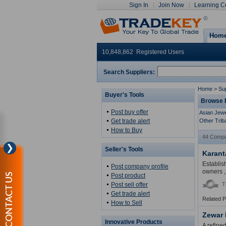
Sign In
Join Now
Learning C
Hom
10,848,862 Registered Users
Search Suppliers:
Home
>
Sup
Buyer's Tools
Browse E
Post buy offer
Asian Jewe
Get trade alert
Other Trib
How to Buy
44 Compa
❯
Seller's Tools
Karant
Establis
Post company profile
owners ,
CONTACT US
Post product
Post sell offer
T
Get trade alert
Related 
How to Sell
Zewar
Innovative Products
A refine