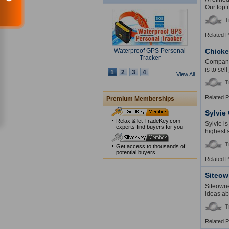
Our top 
T
Related 
Waterproof GPS Personal
Chick
Tracker
Company 
is to sel
1
2
3
4
View All
T
Related 
Premium Memberships
USB Security Key Look
Sylvie
Relax & let TradeKey.com
Sylvie i
experts find buyers for you
highest 
T
Get access to thousands of
potential buyers
Related 
Solar Cap
Siteow
Siteowne
ideas ab
T
Related 
Multimedia Lecture Desk