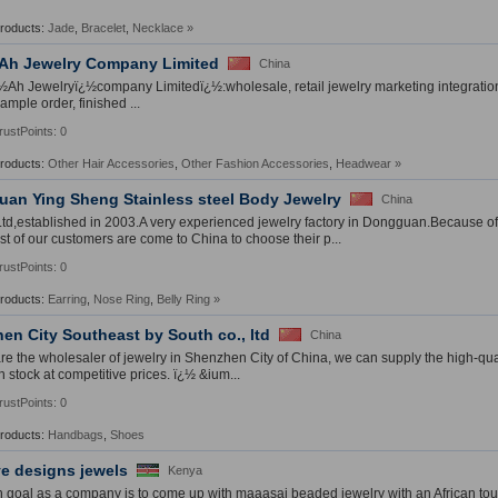
Products:
Jade
,
Bracelet
,
Necklace
»
Ah Jewelry Company Limited
China
Ah Jewelryï¿½company Limitedï¿½:wholesale, retail jewelry marketing integration
ample order, finished ...
rustPoints: 0
Products:
Other Hair Accessories
,
Other Fashion Accessories
,
Headwear
»
an Ying Sheng Stainless steel Body Jewelry
China
td,established in 2003.A very experienced jewelry factory in Dongguan.Because of
st of our customers are come to China to choose their p...
rustPoints: 0
Products:
Earring
,
Nose Ring
,
Belly Ring
»
en City Southeast by South co., ltd
China
e the wholesaler of jewelry in Shenzhen City of China, we can supply the high-qua
n stock at competitive prices. ï¿½ &ium...
rustPoints: 0
Products:
Handbags
,
Shoes
ve designs jewels
Kenya
 goal as a company is to come up with maaasai beaded jewelry with an African tou