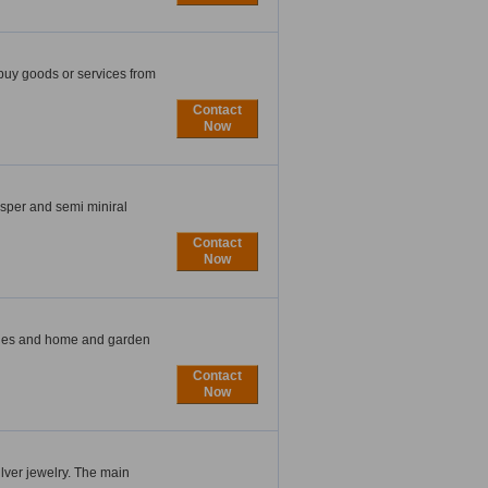
buy goods or services from
Contact
Now
sper and semi miniral
Contact
Now
ries and home and garden
Contact
Now
silver jewelry. The main