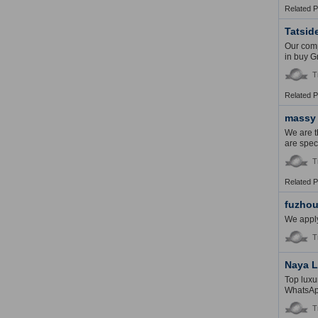
Related 
Tatsid
Our comp
in buy Gr
T
Related 
massy
We are 
are spec
T
Related 
fuzhou
We apply
T
Naya L
Top luxu
WhatsAp
T