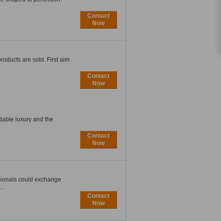
Contact
Now
oducts are sold. First aim
Contact
Now
rdable luxury and the
Contact
Now
sionals could exchange
..
Contact
Now