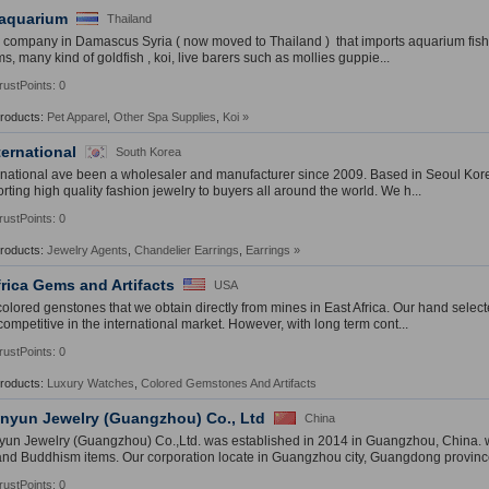
 aquarium
Thailand
 company in Damascus Syria ( now moved to Thailand ) that imports aquarium fish 
s, many kind of goldfish , koi, live barers such as mollies guppie...
rustPoints: 0
Products:
Pet Apparel
,
Other Spa Supplies
,
Koi
»
ternational
South Korea
rnational ave been a wholesaler and manufacturer since 2009. Based in Seoul Kor
rting high quality fashion jewelry to buyers all around the world. We h...
rustPoints: 0
Products:
Jewelry Agents
,
Chandelier Earrings
,
Earrings
»
frica Gems and Artifacts
USA
colored genstones that we obtain directly from mines in East Africa. Our hand selec
competitive in the international market. However, with long term cont...
rustPoints: 0
Products:
Luxury Watches
,
Colored Gemstones And Artifacts
yun Jewelry (Guangzhou) Co., Ltd
China
n Jewelry (Guangzhou) Co.,Ltd. was established in 2014 in Guangzhou, China. wh
and Buddhism items. Our corporation locate in Guangzhou city, Guangdong province
rustPoints: 0