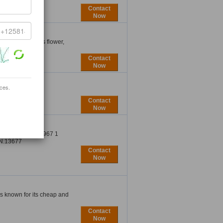
Contact
Now
essories, shoes flower,
Contact
Now
ices.
Contact
Now
ONES TEL: 00967 1
N.13677
Contact
Now
is known for its cheap and
Contact
Now