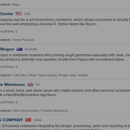
Products:
Bags
 Center
USA
hopping may be a sort of electronic commerce, which allows consumers to directly 
 over the web employing a browser.Â Online stores like Buy In...
rustPoints: 0
Products:
Home Products
 Mogoo
Australia
goo is soldtrader business who proving rough gemstone especially with Jade, Ga
Our product is definetly new variation of jade from Papua with considered higher ...
rustPoints: 0
Products:
Cuff Links
,
Other Tribal Jewelry
,
Rough Jade; Jedeite
le Weirdness
UK
s a wood, bone, and stone carver who makes jewelry and other personal accesso
th a Neolithic/Bronze/Iron Age flavor.
rustPoints: 0
Products:
Other Accessories
,
Portable Weirdness
G COMPANY
China
jin 10A jewelry enterprise integrating the design, processing, sales and recycling of 