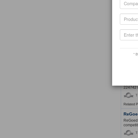
T
Guangz
Guangzho
shoe buc
T
Lynch 
* B
Trade Co
T
SHEDI
SHEDIW
224742 
T
Related 
ReGoe
ReGoed i
competit
T