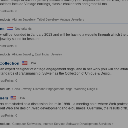
notches include Vintage earrings, classic choker sets and graceful ma...
rustPoints: 0
Products:
Afghan Jewellery
,
Tribal Jewellery
,
Antique Jewellery
ees
Netherlands
will be founded in January 2013 and will be having a website through which the pr
l jewelry suited for lesbians.
rustPoints: 0
Products:
African Jewelry
,
East Indian Jewelry
 Collection
USA
s an expert designer of vintage engagement rings, and in her work you will find affo
standards of craftsmanship. Sylvie has the Collection of Unique & Desig...
rustPoints: 0
Products:
Celtic Jewelry
,
Diamond Engagement Rings
,
Wedding Rings
»
ners
USA
rs.com started as a discussion forum in 1998—a meeting point where Web profes
out Web site design, Web development and e-business. Over time, the results of th.
rustPoints: 0
Products:
Computer Softwares
,
Internet Service
,
Software Development Services
»