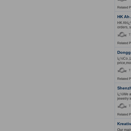
Related 
HK Ah 
HK Ahï¿½
orders, s
T
Related 
Donggu
ï¿½Co.,L
price,mo
T
Related 
Shenzh
ï¿½We ar
jewelry i
T
Related 
Kreati
Our main