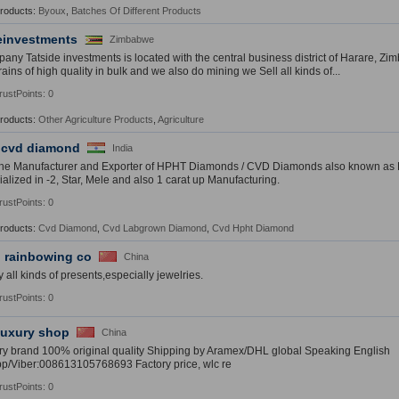
Products:
Byoux
,
Batches Of Different Products
einvestments
Zimbabwe
any Tatside investments is located with the central business district of Harare, Z
ains of high quality in bulk and we also do mining we Sell all kinds of...
rustPoints: 0
Products:
Other Agriculture Products
,
Agriculture
 cvd diamond
India
the Manufacturer and Exporter of HPHT Diamonds / CVD Diamonds also known a
ialized in -2, Star, Mele and also 1 carat up Manufacturing.
rustPoints: 0
Products:
Cvd Diamond
,
Cvd Labgrown Diamond
,
Cvd Hpht Diamond
 rainbowing co
China
 all kinds of presents,especially jewelries.
rustPoints: 0
uxury shop
China
ry brand 100% original quality Shipping by Aramex/DHL global Speaking English
p/Viber:008613105768693 Factory price, wlc re
rustPoints: 0