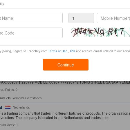
rustPoints: 0
hou JinDong trading co., ltd.
China
u JinDong tradingï¿½limited companyï¿½is a professional production of metal acc
kle, jewelry accessories, and other prod...
rustPoints: 0
Jewelry
China
y joining, I agree to TradeKey.com
Terms of Use
,
IPR
and receive emails related to our serv
mpany mainly sales ring, earring, necklace, bracelt , jewelry sets.
rustPoints: 0
Continue
WA
Yemen
A AND SONS FOR TRADING SELL AND EXPORT ALL KINDS OF YEMEN'S GEMST
FAX: 00967 1 225779 MOBILE: 00967 777290742 TUNIS STREET, SANA'A,YEME
rustPoints: 0
Products:
Yemen's Gemstones
d
Netherlands
s a trading company that trades in different batches of products. The organization 
ive offers. The company is located in the Netherlands and trades intern...
rustPoints: 0