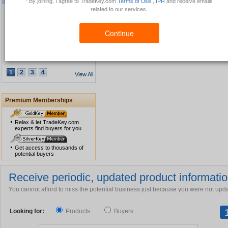
* By joining, I agree to TradeKey.com
Terms of Use
,
IPR
and receive emails
related to our services.
Continue
Waterproof GPS Personal
Tracker
1
2
3
4
View All
Premium Memberships
USB Security Key Look
Relax & let TradeKey.com
experts find buyers for you
Get access to thousands of
potential buyers
Solar Cap
Receive periodic, updated product information
You cannot afford to miss the potential business just because you were not upd
Looking for:
Products
Buyers
Multimedia Lecture Desk