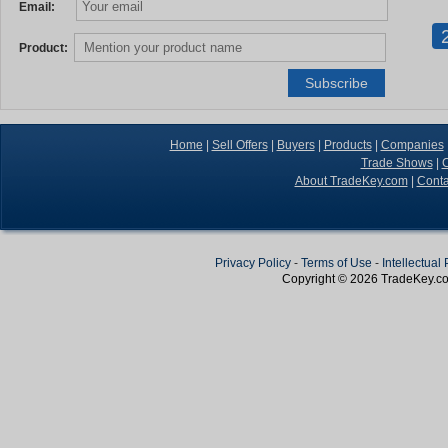
Email:
Product:
Home
|
Sell Offers
|
Buyers
|
Products
|
Companies
Trade Shows
|
C
About TradeKey.com
|
Conta
Privacy Policy
-
Terms of Use
-
Intellectual
Copyright © 2026
TradeKey
.c
Create