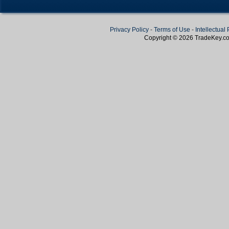
Privacy Policy
-
Terms of Use
-
Intellectual
Copyright © 2026
TradeKey
.c
Create