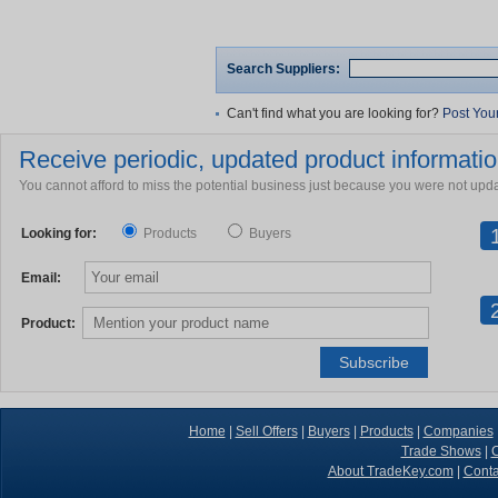
Search Suppliers:
Can't find what you are looking for?
Post You
Receive periodic, updated product information
You cannot afford to miss the potential business just because you were not upd
Looking for:
Products
Buyers
Email:
Product:
Home
|
Sell Offers
|
Buyers
|
Products
|
Companies
Trade Shows
|
C
About TradeKey.com
|
Conta