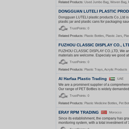
Related Products:
Used Jumbo Bag
,
Woven Bag
,
DONGGUAN LUTELI PLASTIC PROD
Dongguan LUTELI plastic products Co.,Ltd is 
plastic jar and plastic cans for packaging sauc
TrustPoints: 0
Related Products:
Plastic Bottles
,
Plastic Jars
,
Pla
FUZHOU CLASSIC DISPLAY CO., LT
FUZHOU CLASSIC DISPLAY CO.,LTD, We are focu
materials are welcome. Especialy we good at d
TrustPoints: 0
Related Products:
Plastic Trays
,
Acrylic Products
Al Harfaa Plastic Trading
UAE
We are a prominent supplier of a comprehens
Our range of PET Bottles is widely demanded an
TrustPoints: 0
Related Products:
Plastic Medicine Bottles
,
Pet Bot
ERAY RPM TRADING
Morocco
Since its establishment, the company has gr
monitoring system, with a total investment of 7