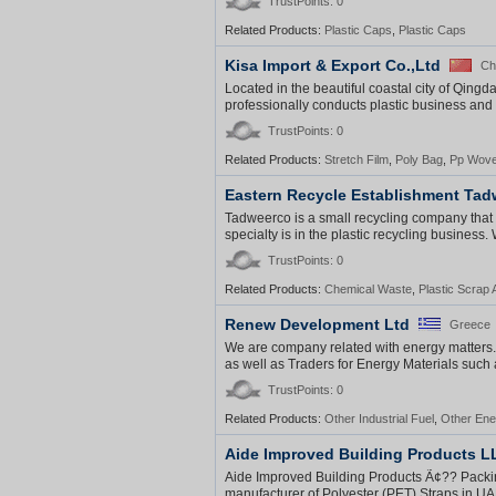
TrustPoints: 0
Related Products:
Plastic Caps
,
Plastic Caps
Kisa Import & Export Co.,Ltd
Ch
Located in the beautiful coastal city of Qingd
professionally conducts plastic business an
TrustPoints: 0
Related Products:
Stretch Film
,
Poly Bag
,
Pp Wove
Eastern Recycle Establishment Ta
Tadweerco is a small recycling company that i
specialty is in the plastic recycling business
TrustPoints: 0
Related Products:
Chemical Waste
,
Plastic Scrap
Renew Development Ltd
Greece
We are company related with energy matters
as well as Traders for Energy Materials such 
TrustPoints: 0
Related Products:
Other Industrial Fuel
,
Other Ene
Aide Improved Building Products L
Aide Improved Building Products Ã¢?? Packing
manufacturer of Polyester (PET) Straps in UAE.