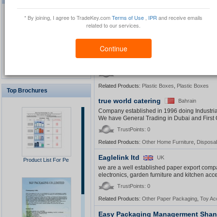
Founded in 1975, Yin Hui Enterprise Co., Ltd.
and electronics. Products from Yin Hui are pop
* By joining, I agree to TradeKey.com
Terms of Use
,
IPR
and receive emails
TrustPoints: 0
related to our services.
Related Products:
Plastic Bags
,
Other Plastic Pac
Continue
Waterproof GPS Personal
Jieyou
China
Tracker
FujianÂ JieyouÂ EnvironmentalÂ Protection
1
2
3
4
View All
TrustPoints: 0
Related Products:
Plastic Boxes
,
Plastic Boxes
Top Brochures
true world catering
Bahrain
USB Security Key Look
Company established in 1996 doing Industria
We have General Trading in Dubai and First 
TrustPoints: 0
Related Products:
Other Home Furniture
,
Disposab
Solar Cap
Eaglelink ltd
UK
Product List For Pe
we are a well established paper export compa
electronics, garden furniture and kitchen acc
TrustPoints: 0
Related Products:
Other Paper Packaging
,
Toy Ac
Multimedia Lecture Desk
Easy Packaging Managerment Shang