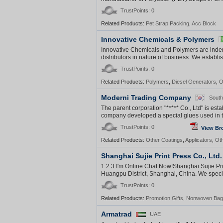
TrustPoints: 0
Related Products:
Pet Strap Packing
,
Acc Block
Innovative Chemicals & Polymers
Innovative Chemicals and Polymers are indente
distributors in nature of business. We establi
TrustPoints: 0
Related Products:
Polymers
,
Diesel Generators
,
O
Moderni Trading Company
South
The parent corporation "***** Co., Ltd" is es
company developed a special glues used in th
TrustPoints: 0
View Br
Related Products:
Other Coatings
,
Applicators
,
Ot
Shanghai Sujie Print Press Co., Ltd.
1 2 3 I'm Online Chat Now!Shanghai Sujie Pri
Huangpu District, Shanghai, China. We special
TrustPoints: 0
Related Products:
Promotion Gifts
,
Nonwoven Bag
Armatrad
UAE