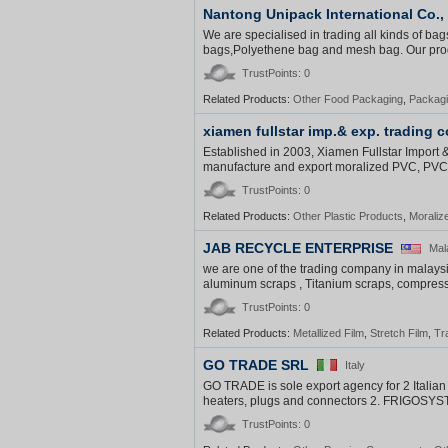
Nantong Unipack International Co.,
We are specialised in trading all kinds of ba
bags,Polyethene bag and mesh bag. Our produ
TrustPoints: 0
Related Products:
Other Food Packaging
,
Packag
xiamen fullstar imp.& exp. trading co
Established in 2003, Xiamen Fullstar Import &
manufacture and export moralized PVC, PVC ri
TrustPoints: 0
Related Products:
Other Plastic Products
,
Moraliz
JAB RECYCLE ENTERPRISE
Mal
we are one of the trading company in malaysi
aluminum scraps , Titanium scraps, compress
TrustPoints: 0
Related Products:
Metallized Film
,
Stretch Film
,
Tr
GO TRADE SRL
Italy
GO TRADE is sole export agency for 2 Italia
heaters, plugs and connectors 2. FRIGOSYST
TrustPoints: 0