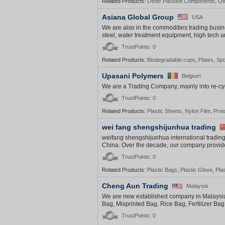
Related Products:
Other Passive Components
,
Ot
Asiana Global Group
USA
We are also in the commodities trading busine
steel, water treatment equipment, high tech 
TrustPoints: 0
Related Products:
Biodegradable:cups
,
Plates
,
Sp
Upasani Polymers
Belgium
We are a Trading Company, mainly into re-c
TrustPoints: 0
Related Products:
Plastic Sheets
,
Nylon Film
,
Prnt
wei fang shengshijunhua trading
weifang shengshijunhua international trading
China. Over the decade, our company provided
TrustPoints: 0
Related Products:
Plastic Bags
,
Plastic Glove
,
Pla
Cheng Aun Trading
Malaysia
We are new established company in Malaysia in
Bag, Misprinted Bag, Rice Bag, Fertilizer Bag, e
TrustPoints: 0