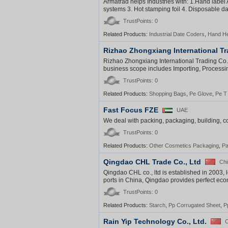
Armatrad helps Industries with: 1.Hand label A
systems 3. Hot stamping foil 4. Disposable da
TrustPoints: 0
Related Products:
Industrial Date Coders
,
Hand He
Rizhao Zhongxiang International Tr
Rizhao Zhongxiang International Trading Co., 
business scope includes Importing, Processin
TrustPoints: 0
Related Products:
Shopping Bags
,
Pe Glove
,
Pe T 
Fast Focus FZE
UAE
We deal with packing, packaging, building, co
TrustPoints: 0
Related Products:
Other Cosmetics Packaging
,
Pa
Qingdao CHL Trade Co., Ltd
Chi
Qingdao CHL co., ltd is established in 2003, 
ports in China, Qingdao provides perfect eco
TrustPoints: 0
Related Products:
Starch
,
Pp Corrugated Sheet
,
P
Rain Yip Technology Co., Ltd.
C