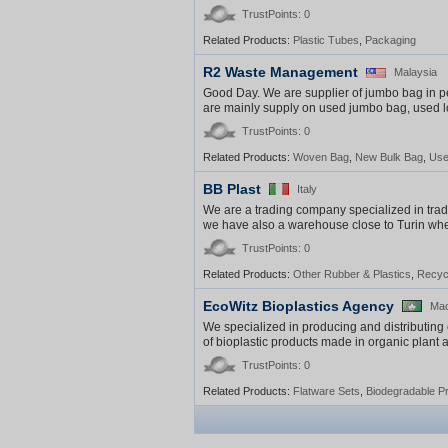
TrustPoints: 0
Related Products:
Plastic Tubes
,
Packaging
R2 Waste Management
Malaysia
Good Day. We are supplier of jumbo bag in p
are mainly supply on used jumbo bag, used lo
TrustPoints: 0
Related Products:
Woven Bag
,
New Bulk Bag
,
Use
BB Plast
Italy
We are a trading company specialized in trade 
we have also a warehouse close to Turin where
TrustPoints: 0
Related Products:
Other Rubber & Plastics
,
Recycl
EcoWitz Bioplastics Agency
Ma
We specialized in producing and distributing 
of bioplastic products made in organic plant a
TrustPoints: 0
Related Products:
Flatware Sets
,
Biodegradable P