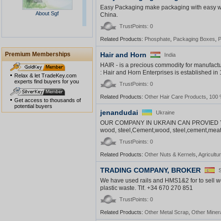
Easy Packaging make packaging with easy w
About Sgf
China.
TrustPoints: 0
Related Products:
Phosphate
,
Packaging Boxes
,
P
Premium Memberships
Hair and Horn
India
HAIR - is a precious commodity for manufact
: Hair and Horn Enterprises is established in 
Relax & let TradeKey.com
experts find buyers for you
TrustPoints: 0
Peeling Test Report
Related Products:
Other Hair Care Products
,
100 
Get access to thousands of
potential buyers
jenandudai
Ukraine
OUR COMPANY IN UKRAIN CAN PROVIED 
wood, steel,Cement,wood, steel,cement,meat, se
TrustPoints: 0
Related Products:
Other Nuts & Kernels
,
Agricultu
TRADING COMPANY, BROKER
We have used rails and HMS1&2 for to sell we
plastic waste. Tlf. +34 670 270 851
TrustPoints: 0
Related Products:
Other Metal Scrap
,
Other Minera