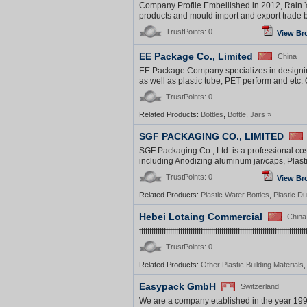
Company Profile Embellished in 2012, Rain Yi
products and mould import and export trade b
TrustPoints: 0
View Br
EE Package Co., Limited
China
EE Package Company specializes in designing,
as well as plastic tube, PET perform and etc. 
TrustPoints: 0
Related Products:
Bottles
,
Bottle
,
Jars
»
SGF PACKAGING CO., LIMITED
SGF Packaging Co., Ltd. is a professional co
including Anodizing aluminum jar/caps, Plasti
TrustPoints: 0
View Br
Related Products:
Plastic Water Bottles
,
Plastic Du
Hebei Lotaing Commercial
China
fffffffffffffffffffffffffffffffffffffffffffffffffffffffffffffffffffffffffffffffff
TrustPoints: 0
Related Products:
Other Plastic Building Materials
Easypack GmbH
Switzerland
We are a company etablished in the year 1998.