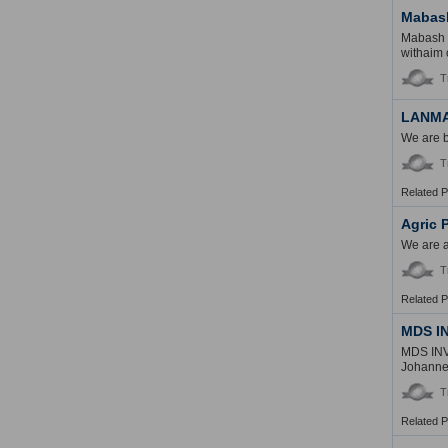
Mabash
Mabash I
withaim 
T
LANM
We are b
T
Related 
Agric 
We are a
T
Related 
MDS I
MDS INV
Johannes
T
Related 