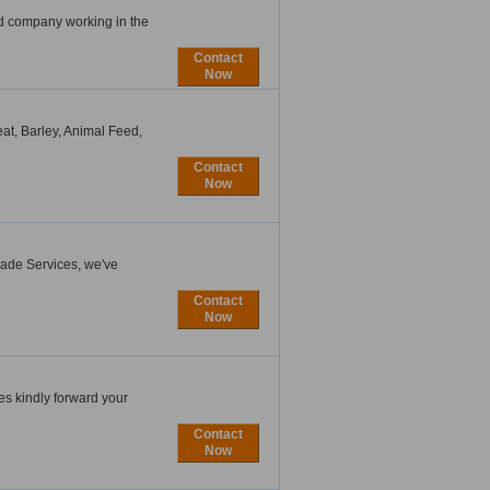
ed company working in the
Contact
Now
eat, Barley, Animal Feed,
Contact
Now
rade Services, we've
Contact
Now
es kindly forward your
Contact
Now