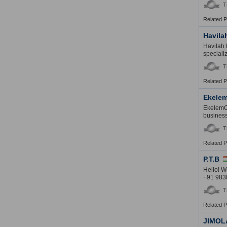
T
Related 
Havila
Havilah 
speciali
T
Related 
Ekelem
EkelemCh
business
T
Related 
P.T.B
Hello! W
+91 983
T
Related 
JIMOL