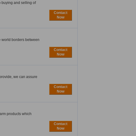
 buying and selling of
Contact
Now
he world borders between
Contact
Now
 provide, we can assure
Contact
Now
 farm products which
Contact
Now