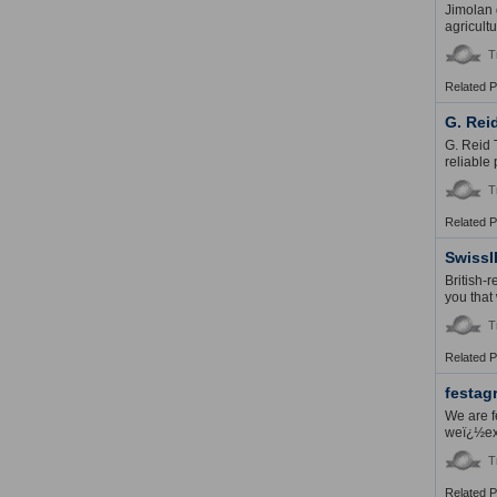
Jimolan 
agricult
T
Related 
G. Rei
G. Reid 
reliable
T
Related 
SwissI
British-
you that
T
Related 
festag
We are f
weï¿½exp
T
Related 