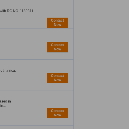
n with RC NO. 1189311
Contact
Now
Contact
Now
uth africa.
Contact
Now
ased in
n...
Contact
Now