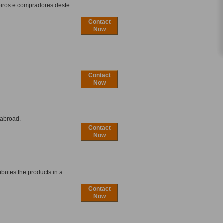
eiros e compradores deste
Contact
Now
Contact
Now
 abroad.
Contact
Now
butes the products in a
Contact
Now