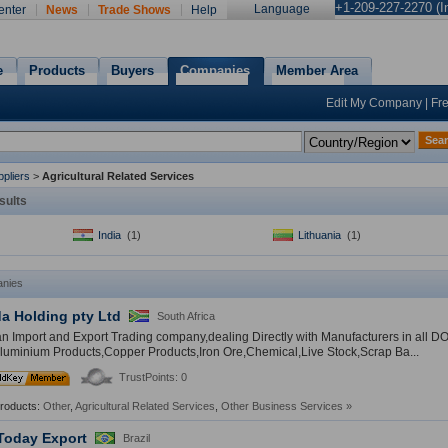
+1-209-227-2270 (In
Language
enter
News
Trade Shows
Help
e
Products
Buyers
Companies
Member Area
Edit My Company
|
Fr
Sea
pliers
>
Agricultural Related Services
sults
India
(1)
Lithuania
(1)
nies
a Holding pty Ltd
South Africa
n Import and Export Trading company,dealing Directly with Manufacturers in all D
luminium Products,Copper Products,Iron Ore,Chemical,Live Stock,Scrap Ba...
TrustPoints: 0
Products:
Other
,
Agricultural Related Services
,
Other Business Services
»
Today Export
Brazil