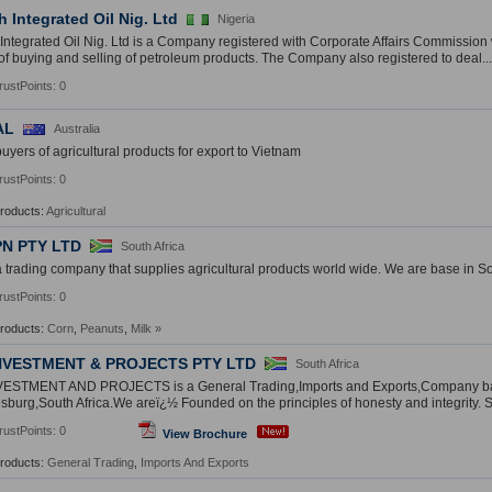
 Integrated Oil Nig. Ltd
Nigeria
ntegrated Oil Nig. Ltd is a Company registered with Corporate Affairs Commissio
of buying and selling of petroleum products. The Company also registered to deal...
rustPoints: 0
AL
Australia
uyers of agricultural products for export to Vietnam
rustPoints: 0
Products:
Agricultural
PN PTY LTD
South Africa
 trading company that supplies agricultural products world wide. We are base in So
rustPoints: 0
Products:
Corn
,
Peanuts
,
Milk
»
NVESTMENT & PROJECTS PTY LTD
South Africa
ESTMENT AND PROJECTS is a General Trading,Imports and Exports,Company b
burg,South Africa.We areï¿½ Founded on the principles of honesty and integrity. Si
rustPoints: 0
View Brochure
Products:
General Trading
,
Imports And Exports