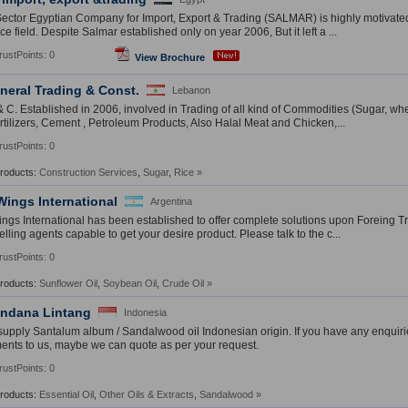
Sector Egyptian Company for Import, Export & Trading (SALMAR) is highly motivat
 field. Despite Salmar established only on year 2006, But it left a ...
rustPoints: 0
View Brochure
neral Trading & Const.
Lebanon
& C. Established in 2006, involved in Trading of all kind of Commodities (Sugar, wh
rtilizers, Cement , Petroleum Products, Also Halal Meat and Chicken,...
rustPoints: 0
Products:
Construction Services
,
Sugar
,
Rice
»
Wings International
Argentina
ngs International has been established to offer complete solutions upon Foreing T
lling agents capable to get your desire product. Please talk to the c...
rustPoints: 0
Products:
Sunflower Oil
,
Soybean Oil
,
Crude Oil
»
endana Lintang
Indonesia
upply Santalum album / Sandalwood oil Indonesian origin. If you have any enquiri
ents to us, maybe we can quote as per your request.
rustPoints: 0
Products:
Essential Oil
,
Other Oils & Extracts
,
Sandalwood
»