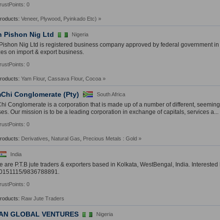
rustPoints: 0
Products:
Veneer
,
Plywood
,
Pyinkado Etc)
»
h Pishon Nig Ltd
Nigeria
Pishon Nig Ltd is registered business company approved by federal government in
zes on import & export business.
rustPoints: 0
Products:
Yam Flour
,
Cassava Flour
,
Cocoa
»
Chi Conglomerate (Pty)
South Africa
i Conglomerate is a corporation that is made up of a number of different, seeming
es. Our mission is to be a leading corporation in exchange of capitals, services a...
rustPoints: 0
Products:
Derivatives
,
Natural Gas
,
Precious Metals : Gold
»
India
e are P.T.B jute traders & exporters based in Kolkata, WestBengal, India. Interested
0151115/9836788891.
rustPoints: 0
Products:
Raw Jute Traders
AN GLOBAL VENTURES
Nigeria