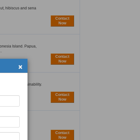
ut, hibiscus and sena
Contact
Now
onesia Island. Papua,
..
Contact
×
Now
integrate sustainability.
Contact
Now
e in Vietnam. As
...
Contact
Now