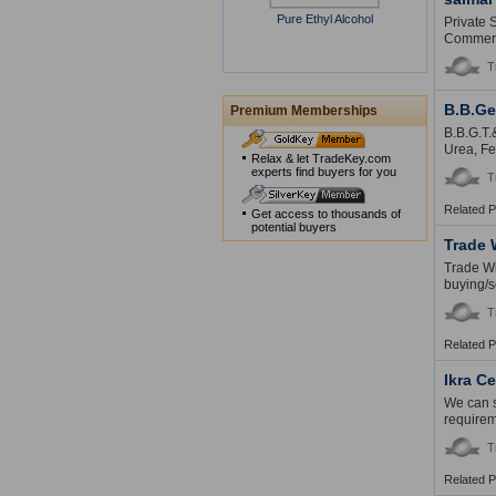
Pure Ethyl Alcohol
Private 
Commerce
T
B.B.Ge
Premium Memberships
B.B.G.T.
Urea, Fe
Relax & let TradeKey.com
experts find buyers for you
T
Related 
Get access to thousands of
potential buyers
Trade 
Trade Wi
buying/se
T
Related 
Ikra C
We can s
requirem
T
Related 