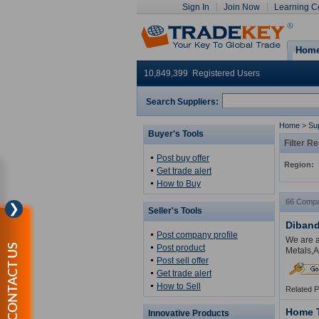
Sign In
Join Now
Learning C
Hom
10,849,399 Registered Users
Search Suppliers:
Home
>
Sup
Buyer's Tools
Filter Re
Post buy offer
Region:
Get trade alert
How to Buy
66 Compa
❯
Seller's Tools
Diband
Post company profile
We are a
CONTACT US
Post product
Metals,A
Post sell offer
Get trade alert
How to Sell
Related 
Home 
Innovative Products