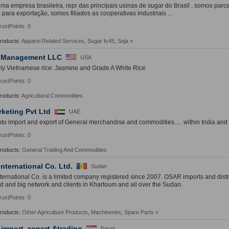
a empresa brasileira, repr das principais usinas de sugar do Brasil , somos parc
 para exportação, somos filiados as cooperativas industriais ...
rustPoints: 0
Products:
Apparel Related Services
,
Sugar Ic45
,
Soja
»
 Management LLC
USA
y Vietnamese rice: Jasmine and Grade A White Rice
rustPoints: 0
Products:
Agricultural Commodities
rketing Pvt Ltd
UAE
nto import and export of General merchandise and commodities..... within India and
rustPoints: 0
Products:
General Trading And Commodities
nternational Co. Ltd.
Sudan
ernational Co. is a limited company registered since 2007. OSAR imports and distri
d and big network and clients in Khartoum and all over the Sudan.
rustPoints: 0
Products:
Other Agriculture Products
,
Machineries
,
Spare Parts
»
 import, export &trading
Egypt