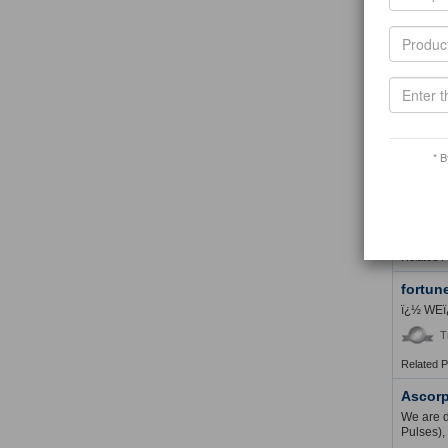
Related 
Adefex
My busin
of my bu
T
Related 
* B
TMS Gl
TMS GLOB
in the su
T
Related 
fortun
ï¿½ WEï
T
Related 
Ascorp
We are d
Pulses),