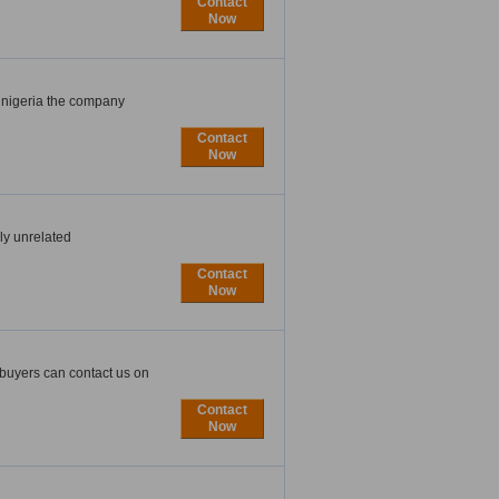
Contact
Now
 nigeria the company
Contact
Now
ly unrelated
Contact
Now
 buyers can contact us on
Contact
Now