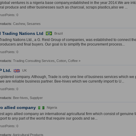
global ventures is a nigeria base company,established in the year 2014.We are into
ural produce and other businesses such as charcoal, scraps plastics,also we ...
rustPoints: 0
Products:
Cashew
,
Sesames
d Trading Nations Ltd
Brazil
Trading Nations Ltd., a G. Reid Group of companies, was established to connect t
 producers and final buyers. Our goal is to simplify the procurement process...
rustPoints: 0
Products:
Trading Consulting Services
,
Cotton
,
Coffee
»
P Ltd.
UK
registered company. Although, Trade is only one line of business services which we
 we are reliable business partner. Bee-hives which we currently import to U...
rustPoints: 0
Products:
Bee-hives
,
Supplyer
ro allied company
Nigeria
est agro allied company an international agricultural firm which consist of genuine
ort to any part of the world that require our goods and se...
rustPoints: 0
Products:
Agricultural Products