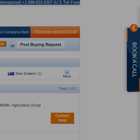
ternational) +1-888-652-9307 (U.S Toll Free)
❯
ee Company Alert
PREMIUM MEMBERSHIP
rch
Post Buying Request
BOOK A CALL
or
New Zealand
(1)
More
Page 1 of 2
OMAIN. Agriculture,Scrap
Contact
Now