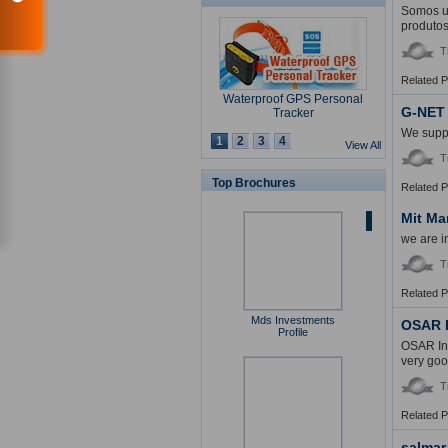
Somos um
produtos
T
Related 
Waterproof GPS Personal
G-NET
Tracker
We suppl
1
2
3
4
View All
T
Top Brochures
Related 
USB Security Key Look
Mit Ma
we are i
T
Related 
Mds Investments
Solar Cap
OSAR I
Profile
OSAR Int
very goo
T
Related 
Multimedia Lecture Desk
salmar