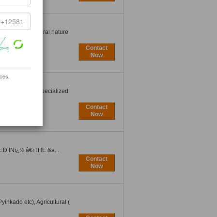
igeria,the general nature
Contact
Now
ices.
Texas ( USA ) specialized
Contact
Now
 INï¿½ â€‹THE &a...
Contact
Now
inkado etc), Agricultural (