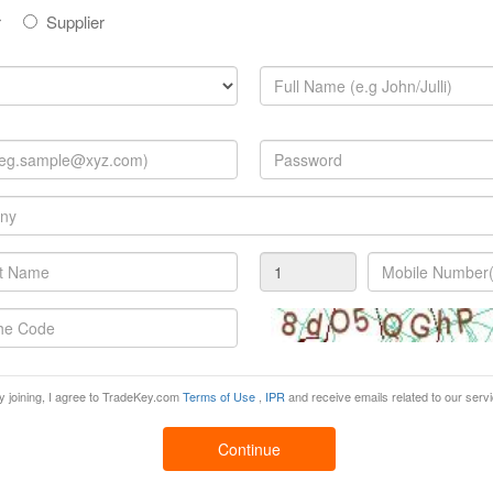
r
Supplier
Suppliers:
nd what you are looking for?
Post Your Buy Offer Now!
 product information tailored only for You!
y joining, I agree to TradeKey.com
Terms of Use
,
IPR
and receive emails related to our serv
iness just because you were not updated.
s
Continue