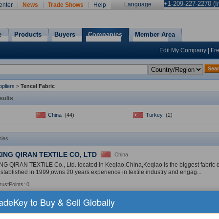
+1-209-227-2270 (In
Language
enter
News
Trade Shows
Help
e
Products
Buyers
Companies
Member Area
Edit My Company
|
Fr
Sea
pliers
>
Tencel Fabric
sults
China
(44)
Turkey
(2)
ies
ING QIRAN TEXTILE CO, LTD
China
 QIRAN TEXTILE Co., Ltd. located in Keqiao,China,Keqiao is the biggest fabric dis
tablished in 1999,owns 20 years experience in textile industry and engag...
rustPoints: 0
radeKey to Buy & Sell Globally
Products:
Cotton Fabric
,
Spandex Fabric
,
Tencel Fabric
»