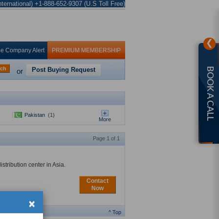
ternational) +1-888-652-9307 (U.S Toll Free)
❯
ee Company Alert
PREMIUM MEMBERSHIP
rch
Post Buying Request
BOOK A CALL
or
Pakistan
(1)
More
Page 1 of 1
tribution center in Asia.
Contact
Now
×
^ Top