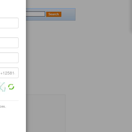
ices.