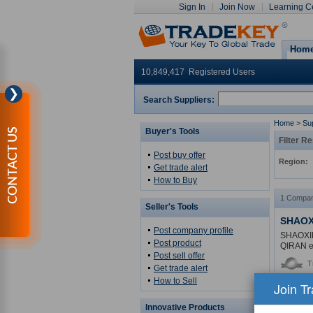
Sign In
Join Now
Learning C
Hom
10,849,417 Registered Users
❯
Search Suppliers:
Home
>
Sup
CONTACT US
Buyer's Tools
Filter Re
Post buy offer
Region:
Get trade alert
How to Buy
1 Compan
Seller's Tools
SHAOX
Post company profile
SHAOXING
Post product
QIRAN es
Post sell offer
T
Get trade alert
How to Sell
Join T
Related 
Innovative Products