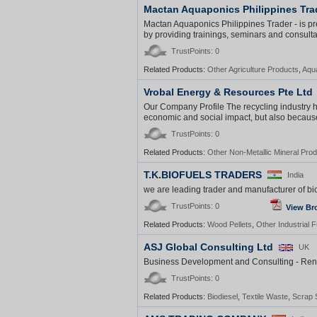
Mactan Aquaponics Philippines Tra
Mactan Aquaponics Philippines Trader - is pre
by providing trainings, seminars and consulta
TrustPoints: 0
Related Products:
Other Agriculture Products
,
Aqu
Vrobal Energy & Resources Pte Ltd
Our Company Profile The recycling industry h
economic and social impact, but also because it
TrustPoints: 0
Related Products:
Other Non-Metallic Mineral Pro
T.K.BIOFUELS TRADERS
India
we are leading trader and manufacturer of bio
TrustPoints: 0
View Br
Related Products:
Wood Pellets
,
Other Industrial F
ASJ Global Consulting Ltd
UK
Business Development and Consulting - Ren
TrustPoints: 0
Related Products:
Biodiesel
,
Textile Waste
,
Scrap 