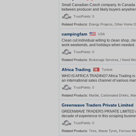
Small Canadian-Czech company. In Canada es
between producer and likely buyers anywhere
TrustPoints: 0
Related Products:
Energy Projects
,
Other Home D
campingfam
USA
Clean cut individual willing to clean shop, cle
work weekends, and holidays when needed. So
TrustPoints: 0
Related Products:
Brokerage Services
,
I Need Wo
Africa Trading
Tunisia
WHO IS AFRICA TRADING? Africa Trading is a 
an international sales channel of various ma
TrustPoints: 0
Related Products:
Marble
,
Carbonated Drinks
,
Mar
Greenwave Traders Private Limited
GREENWAVE TRADERS PRIVATE LIMITED is inc
decade of experience in this scraping busin
TrustPoints: 0
Related Products:
Tires
,
Waste Tyres
,
Ferrous Me