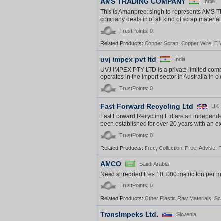
AMS TRADING COMPANY
India
This is Amanpreet singh to represents
company deals in of all kind of scrap materia
TrustPoints: 0
Related Products:
Copper Scrap
,
Copper Wire
,
E 
uvj impex pvt ltd
India
UVJ IMPEX PTY LTD is a private limited compa
operates in the import sector in Australia in 
TrustPoints: 0
Fast Forward Recycling Ltd
UK
Fast Forward Recycling Ltd are an indepen
been established for over 20 years with an exc
TrustPoints: 0
Related Products:
Free
,
Collection. Free
,
Advise. 
AMCO
Saudi Arabia
Need shredded tires 10, 000 metric ton per mo
TrustPoints: 0
Related Products:
Other Plastic Raw Materials
,
Sc
TransImpeks Ltd.
Slovenia