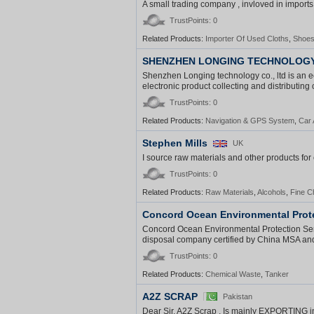
A small trading company , invloved in imports 
TrustPoints: 0
Related Products:
Importer Of Used Cloths
,
Shoe
SHENZHEN LONGING TECHNOLOGY 
Shenzhen Longing technology co., ltd is an e
electronic product collecting and distributing 
TrustPoints: 0
Related Products:
Navigation & GPS System
,
Car 
Stephen Mills
UK
I source raw materials and other products fo
TrustPoints: 0
Related Products:
Raw Materials
,
Alcohols
,
Fine C
Concord Ocean Environmental Prote
Concord Ocean Environmental Protection Serv
disposal company certified by China MSA and 
TrustPoints: 0
Related Products:
Chemical Waste
,
Tanker
A2Z SCRAP
Pakistan
Dear Sir, A2Z Scrap , Is mainly EXPORTING i