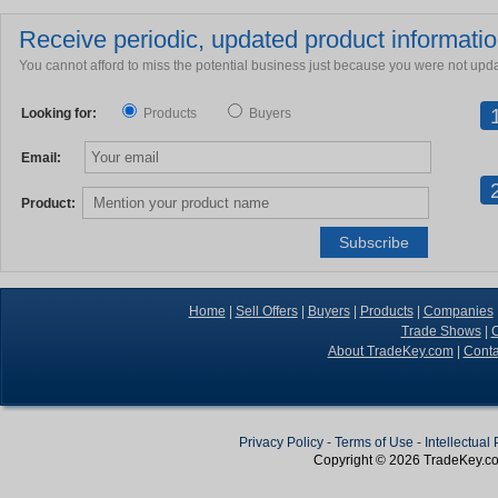
Receive periodic, updated product information
You cannot afford to miss the potential business just because you were not upd
Looking for:
Products
Buyers
Email:
Product:
Home
|
Sell Offers
|
Buyers
|
Products
|
Companies
Trade Shows
|
C
About TradeKey.com
|
Conta
Privacy Policy
-
Terms of Use
-
Intellectual
Copyright © 2026
TradeKey
.c
Create