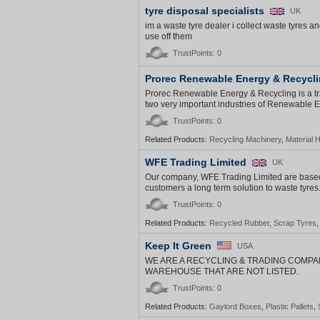
tyre disposal specialists
UK
im a waste tyre dealer i collect waste tyre
use off them
TrustPoints: 0
Prorec Renewable Energy & Recycl
Prorec Renewable Energy & Recycling is a tra
two very important industries of Renewable 
TrustPoints: 0
Related Products:
Recycling Machinery
,
Material 
WFE Trading Limited
UK
Our company, WFE Trading Limited are based 
customers a long term solution to waste tyres
TrustPoints: 0
Related Products:
Recycled Rubber
,
Scrap Tyres
Keep It Green
USA
WE ARE A RECYCLING & TRADING COMPA
WAREHOUSE THAT ARE NOT LISTED.
TrustPoints: 0
Related Products:
Gaylord Boxes
,
Plastic Pallets
,