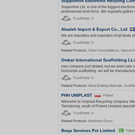
Supportive Electronic Recyling Co
Supportive Ltd. is one of the biggest electroni
professional work force. We regularly gather e
TrustPoints: 0
Alsaleh Import & Export Co., Ltd
We are importers and exporters of all kinds of
TrustPoints: 0
Related Products:
Other Food Additives
,
Natural 
Omkar International Scaffolding LL
new company just strated, but we want sale o
horizontal scaffolding. we will be manufacturin
TrustPoints: 0
Related Products:
Metal Building Materials
,
Scaffol
PHH UNIPLAST
Poland
Welcome to Uniplast Recycling company. We a
Tarnobrzeg, south of Poland.Uniplast speciali
TrustPoints: 0
Related Products:
Aluminium Dross
Boqa Services Pvt Limited
Pakis