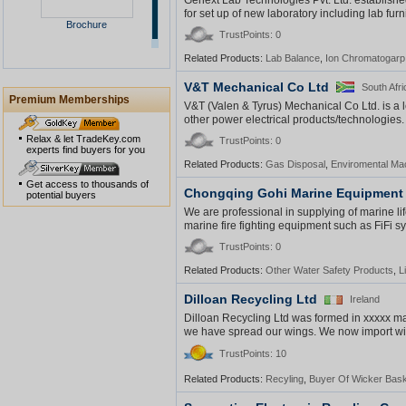
Genext Lab Technologies Pvt. Ltd. establishe
for set up of new laboratory including lab furn
Brochure
TrustPoints: 0
Related Products:
Lab Balance
,
Ion Chromatogarp
V&T Mechanical Co Ltd
South Afri
Premium Memberships
V&T (Valen & Tyrus) Mechanical Co Ltd. is a 
other power electrical products/technologies. A
Relax & let TradeKey.com
TrustPoints: 0
experts find buyers for you
Related Products:
Gas Disposal
,
Enviromental Ma
Get access to thousands of
Chongqing Gohi Marine Equipment 
potential buyers
We are professional in supplying of marine life
marine fire fighting equipment such as FiFi sy
TrustPoints: 0
Related Products:
Other Water Safety Products
,
L
Dilloan Recycling Ltd
Ireland
Dilloan Recycling Ltd was formed in xxxxx ma
we have spread our wings. We now import wic
TrustPoints: 10
Related Products:
Recyling
,
Buyer Of Wicker Bas