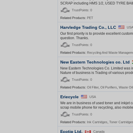
SCRAP including HMS 1/2, USED TYRE BAILS/
TrustPoints: 0
Related Products:
PET
Harvledge Trading Co., LLC
US
Our first priority is to provide excellent custo
question. Thanks.
TrustPoints: 0
Related Products:
Recycling And Waste Managem
New Eastern Technologies co. Ltd
New Eastern Technologies Co. Limited was
Nature of business is Trading of various pr
TrustPoints: 0
Related Products:
Oil Filter
,
Oil Purifiers
,
Waste Oi
Eriecycle
USA
We are in business of used toner and inkjet c
scrap mobile phone for recycling, also mobile
TrustPoints: 0
Related Products:
Ink Cartridges
,
Toner Cartridge
Ecotip Ltd.
Canada