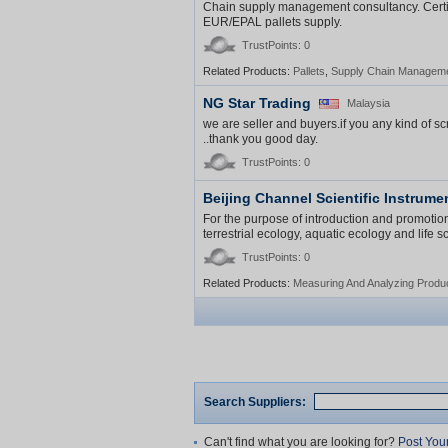
Chain supply management consultancy. Certif
EUR/EPAL pallets supply.
TrustPoints: 0
Related Products:
Pallets
,
Supply Chain Managem
NG Star Trading
Malaysia
we are seller and buyers.if you any kind of sc
..thank you good day.
TrustPoints: 0
Beijing Channel Scientific Instrumen
For the purpose of introduction and promotion
terrestrial ecology, aquatic ecology and life
TrustPoints: 0
Related Products:
Measuring And Analyzing Produ
Search Suppliers:
Can't find what you are looking for?
Post You