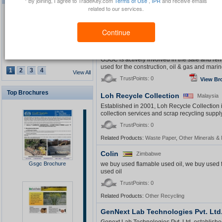
* By joining, I agree to TradeKey.com
Terms of Use
,
IPR
and receive emails
water treatment technology and chemicals comp
related to our services.
radium removal field
TrustPoints: 0
Continue
Related Products:
Other Chemicals
,
Water Treatm
Gulf Sands General Contracting LL
Waterproof GPS Personal
Tracker
GSGC is actively involved in the sale and ren
used for the construction, oil & gas and marine
1
2
3
4
View All
TrustPoints: 0
View Br
Top Brochures
Loh Recycle Collection
Malaysia
USB Security Key Look
Established in 2001, Loh Recycle Collection
collection services and scrap recycling supply
TrustPoints: 0
Related Products:
Waste Paper
,
Other Minerals & 
Colin
Zimbabwe
Solar Cap
Gsgc Brochure
we buy used flamable used oil, we buy used 
used oil
TrustPoints: 0
Related Products:
Other Recycling
GenNext Lab Technologies Pvt. Ltd
Multimedia Lecture Desk