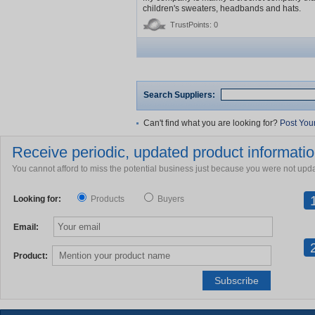
children's sweaters, headbands and hats.
TrustPoints: 0
Search Suppliers:
Can't find what you are looking for?
Post You
Receive periodic, updated product information
You cannot afford to miss the potential business just because you were not upd
Looking for:
Products
Buyers
Email:
Product: