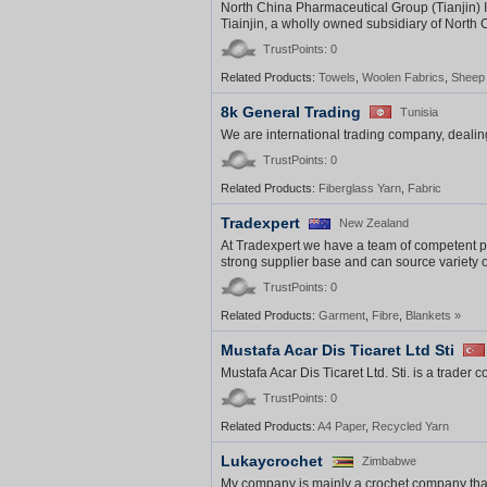
North China Pharmaceutical Group (Tianjin) I
Tiainjin, a wholly owned subsidiary of North
TrustPoints: 0
Related Products:
Towels
,
Woolen Fabrics
,
Sheep
8k General Trading
Tunisia
We are international trading company, dealing
TrustPoints: 0
Related Products:
Fiberglass Yarn
,
Fabric
Tradexpert
New Zealand
At Tradexpert we have a team of competent pr
strong supplier base and can source variety of 
TrustPoints: 0
Related Products:
Garment
,
Fibre
,
Blankets
»
Mustafa Acar Dis Ticaret Ltd Sti
Mustafa Acar Dis Ticaret Ltd. Sti. is a trader
TrustPoints: 0
Related Products:
A4 Paper
,
Recycled Yarn
Lukaycrochet
Zimbabwe
My company is mainly a crochet company that 