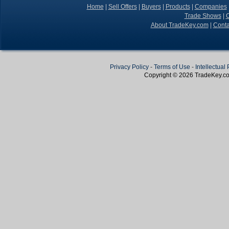
Home
|
Sell Offers
|
Buyers
|
Products
|
Companies
Trade Shows
|
C
About TradeKey.com
|
Conta
Privacy Policy
-
Terms of Use
-
Intellectual
Copyright © 2026
TradeKey
.c
Create