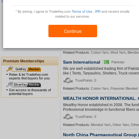
we can offer best prices Acrylic yarn china fan
TrustPoints: 0
* By joining, I agree to TradeKey.com
Terms of Use
,
IPR
and receive emails
related to our services.
Related Products:
Acrylic Yarn
QinLu trading company
China
Continue
Waterproof GPS Personal
Our company mainly engaged in producing and
Tracker
Spun Yarn, Fancy Yarn etc.ï¿½ We have devel
1
2
3
4
TrustPoints: 0
View All
Related Products:
Cotton Yarn
,
Wool Yarn
,
Blende
Premium Memberships
Sam International
Pakistan
USB Security Key Look
We are well established trading firm of Paki
like ( Tents, Tarpaulins, Shelters, Truck cover
Relax & let TradeKey.com
experts find buyers for you
TrustPoints: 0
Related Products:
Cotton Yarn
,
Polyester Blended
Get access to thousands of
potential buyers
WEALTH HONOR INTERNATIONAL. C
Solar Cap
Wealthy Honor established in 2008. The fund
Professional knowledge in functional fibers an
TrustPoints: 0
Related Products:
Blended Yarn
,
Other Yarn
,
Other
North China Pharmaceutical Group (
Multimedia Lecture Desk