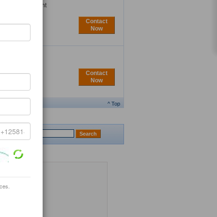
njoying convenient
..
Contact
Now
Contact
Now
^ Top
ices.