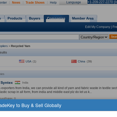
+1-209-227-2270 (In
Language
enter
News
Trade Shows
Help
e
Products
Buyers
Companies
Member Area
Edit My Company
|
Fr
Sea
pliers
>
Recycled Yarn
sults
USA
(1)
China
(39)
ies
 Syntex
India
exporters from India, we can provide all kind of yarn and fabric waste in textile sec
lastic scrap in all form, from india and middle east plz do let us k...
rustPoints: 0
radeKey to Buy & Sell Globally
Products:
Nylon Yarn
,
Recycled Yarn
,
PET
»
YOUNG
China