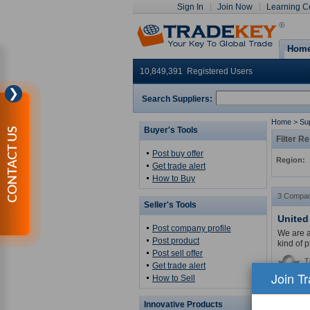
Sign In
Join Now
Learning C
Hom
10,849,391 Registered Users
❯
Search Suppliers:
Home
>
Sup
Buyer's Tools
CONTACT US
Filter Re
Post buy offer
Region:
Get trade alert
How to Buy
3 Compan
Seller's Tools
United
Post company profile
We are a 
Post product
kind of p
Post sell offer
T
Get trade alert
Join T
How to Sell
Related 
MORE
Innovative Products