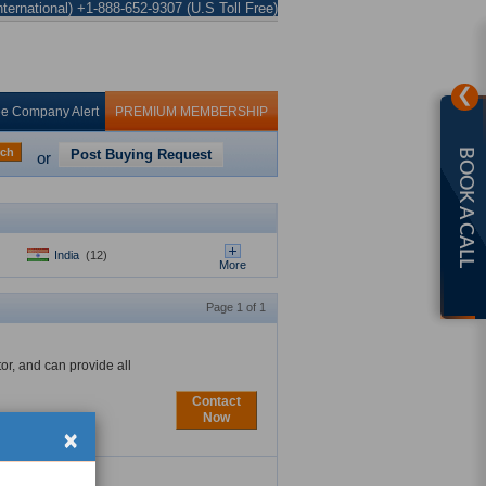
ternational) +1-888-652-9307 (U.S Toll Free)
❯
ee Company Alert
PREMIUM MEMBERSHIP
rch
Post Buying Request
BOOK A CALL
or
India
(12)
More
Page 1 of 1
tor, and can provide all
Contact
Now
×