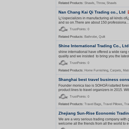
Related Products:
Shawls
,
Throw
,
Shawls
Nan Chang Kai Qi Trading co., Ltd
ï¿½specializes in manufacturing all kinds ofï
and so on.There are about 150 professiona...
TrustPoints: 0
Related Products:
Bathrobe
,
Quilt
Shine International Trading Co., Ltd
shine international have offered a wide rang
quality and we insisted to bring you the latest
TrustPoints: 0
Related Products:
Home Furnishing
,
Carpets
,
Mat
Shanghai best travel business cons
Founder monica liao is SOHOÂ¼started foreig
product lines to travel organizers in 2015. With
TrustPoints: 0
Related Products:
Travel Bags
,
Travel Pillows
,
Tra
Zhejiang Sun-Rise Economic Tradin
We are a very serious trading company with
welcome all the friends from all the world to e