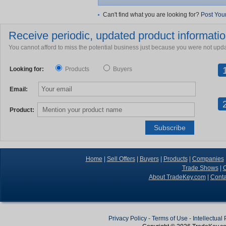
Can't find what you are looking for?
Post You
Receive periodic, updated product information
You cannot afford to miss the potential business just because you were not upd
Looking for:
Products
Buyers
Email:
Product:
Home
|
Sell Offers
|
Buyers
|
Products
|
Companies
Trade Shows
|
C
About TradeKey.com
|
Conta
Privacy Policy
-
Terms of Use
-
Intellectual