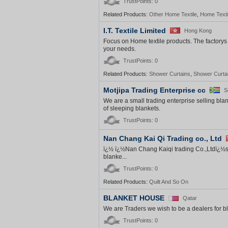
TrustPoints: 0
Related Products:
Other Home Textile
,
Home Texti
I.T. Textile Limited
Hong Kong
Focus on Home textile products. The factorys 
your needs.
TrustPoints: 0
Related Products:
Shower Curtains
,
Shower Curta
Motjipa Trading Enterprise cc
S
We are a small trading enterprise selling bla
of sleeping blankets.
TrustPoints: 0
Nan Chang Kai Qi Trading co., Ltd
ï¿½ ï¿½Nan Chang Kaiqi trading Co.,Ltdï¿½spe
blanke...
TrustPoints: 0
Related Products:
Quilt And So On
BLANKET HOUSE
Qatar
We are Traders we wish to be a dealers for b
TrustPoints: 0