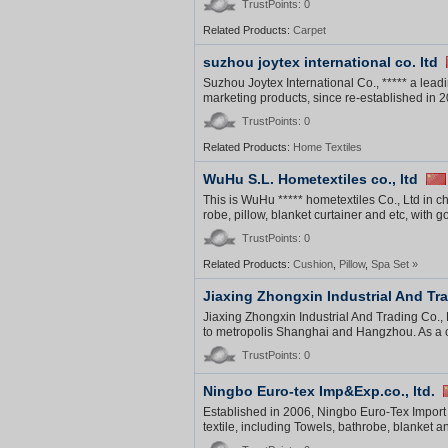
TrustPoints: 0
Related Products:
Carpet
suzhou joytex international co. ltd
Suzhou Joytex International Co., ***** a lead
marketing products, since re-established in 2
TrustPoints: 0
Related Products:
Home Textiles
WuHu S.L. Hometextiles co., ltd
This is WuHu ***** hometextiles Co., Ltd in ch
robe, pillow, blanket curtainer and etc, with g
TrustPoints: 0
Related Products:
Cushion
,
Pillow
,
Spa Set
»
Jiaxing Zhongxin Industrial And Tra
Jiaxing Zhongxin Industrial And Trading Co., L
to metropolis Shanghai and Hangzhou. As a c
TrustPoints: 0
Ningbo Euro-tex Imp&Exp.co., ltd.
Established in 2006, Ningbo Euro-Tex Import 
textile, including Towels, bathrobe, blanket a