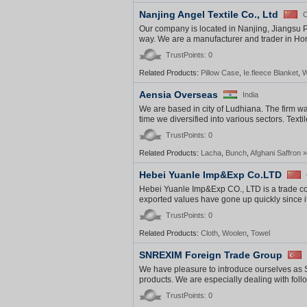
Nanjing Angel Textile Co., Ltd
C
Our company is located in Nanjing, Jiangsu P
way. We are a manufacturer and trader in Home
TrustPoints: 0
Related Products:
Pillow Case
,
Ie.fleece Blanket
,
W
Aensia Overseas
India
We are based in city of Ludhiana. The firm was
time we diversified into various sectors. Textil
TrustPoints: 0
Related Products:
Lacha
,
Bunch
,
Afghani Saffron
»
Hebei Yuanle Imp&Exp Co.LTD
Hebei Yuanle Imp&Exp CO., LTD is a trade co
exported values have gone up quickly since i
TrustPoints: 0
Related Products:
Cloth
,
Woolen
,
Towel
SNREXIM Foreign Trade Group
We have pleasure to introduce ourselves as
products. We are especially dealing with fol
TrustPoints: 0