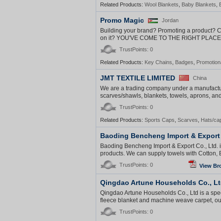
Related Products:
Wool Blankets
,
Baby Blankets
,
Promo Magic
Jordan
Building your brand? Promoting a product? 
on it? YOU'VE COME TO THE RIGHT PLACE! 
TrustPoints: 0
Related Products:
Key Chains
,
Badges
,
Promotion
JMT TEXTILE LIMITED
China
We are a trading company under a manufacture
scarves/shawls, blankets, towels, aprons, and o
TrustPoints: 0
Related Products:
Sports Caps
,
Scarves
,
Hats/ca
Baoding Bencheng Import & Export 
Baoding Bencheng Import & Export Co., Ltd. is
products. We can supply towels with Cotton, 
TrustPoints: 0
View Br
Qingdao Artune Households Co., L
Qingdao Artune Households Co., Ltd is a spec
fleece blanket and machine weave carpet, our 
TrustPoints: 0