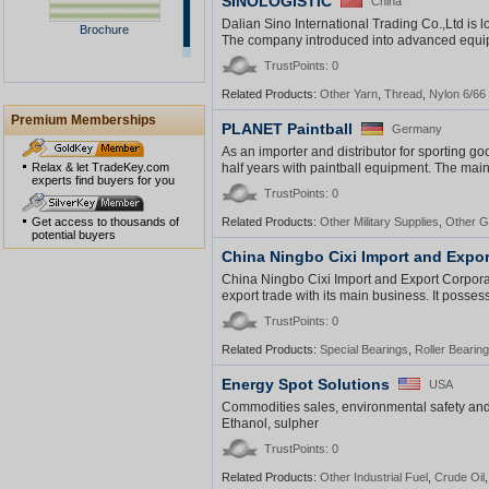
SINOLOGISTIC
China
Dalian Sino International Trading Co.,Ltd is 
Brochure
The company introduced into advanced equip
TrustPoints: 0
Related Products:
Other Yarn
,
Thread
,
Nylon 6/66
Premium Memberships
PLANET Paintball
Germany
As an importer and distributor for sporting 
Relax & let TradeKey.com
half years with paintball equipment. The main 
experts find buyers for you
TrustPoints: 0
Get access to thousands of
Related Products:
Other Military Supplies
,
Other G
potential buyers
China Ningbo Cixi Import and Expor
China Ningbo Cixi Import and Export Corporat
export trade with its main business. It posses
TrustPoints: 0
Related Products:
Special Bearings
,
Roller Bearin
Energy Spot Solutions
USA
Commodities sales, environmental safety and 
Ethanol, sulpher
TrustPoints: 0
Related Products:
Other Industrial Fuel
,
Crude Oil