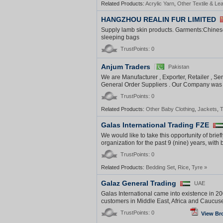
Related Products:
Acrylic Yarn
,
Other Textile & Le
HANGZHOU REALIN FUR LIMITED
Supply lamb skin products. Garments:Chines
sleeping bags
TrustPoints: 0
Anjum Traders
Pakistan
We are Manufacturer , Exporter, Retailer , Ser
General Order Suppliers . Our Company was e
TrustPoints: 0
Related Products:
Other Baby Clothing
,
Jackets
,
T
Galas International Trading FZE
We would like to take this opportunity of brie
organization for the past 9 (nine) years, with 
TrustPoints: 0
Related Products:
Bedding Set
,
Rice
,
Tyre
»
Galaz General Trading
UAE
Galas International came into existence in 20
customers in Middle East, Africa and Caucuses
TrustPoints: 0
View Br