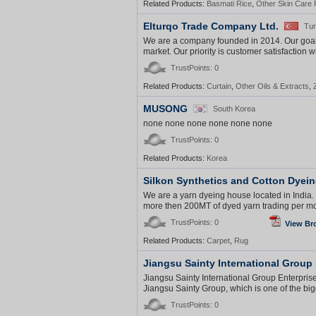
Related Products:
Basmati Rice
,
Other Skin Care 
Elturqo Trade Company Ltd.
Tu
We are a company founded in 2014. Our goal is
market. Our priority is customer satisfaction w
TrustPoints: 0
Related Products:
Curtain
,
Other Oils & Extracts
,
MUSONG
South Korea
none none none none none none
TrustPoints: 0
Related Products:
Korea
Silkon Synthetics and Cotton Dyein
We are a yarn dyeing house located in Indi
more then 200MT of dyed yarn trading per mon
TrustPoints: 0
View Br
Related Products:
Carpet
,
Rug
Jiangsu Sainty International Group 
Jiangsu Sainty International Group Enterpris
Jiangsu Sainty Group, which is one of the bi
TrustPoints: 0