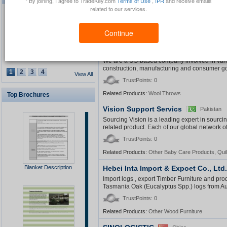
* By joining, I agree to TradeKey.com
Terms of Use
,
IPR
and receive emails
general trading ,ready to import any goods fr
related to our services.
country : italy ,france ,tunisia
TrustPoints: 0
Continue
Related Products:
Other Plant Oil
,
Cotton Fabric
,
S
Cross Atlantic Trading, Inc.
Waterproof GPS Personal
USA
Tracker
We are a US-based company involved in variou
construction, manufacturing and consumer go
1
2
3
4
View All
TrustPoints: 0
Related Products:
Wool Throws
Top Brochures
USB Security Key Look
Vision Support Servics
Pakistan
Sourcing Vision is a leading expert in sourc
related product. Each of our global network o
TrustPoints: 0
Related Products:
Other Baby Care Products
,
Quil
Solar Cap
Blanket Description
Hebei Inta Import & Expoet Co., Ltd.
Import logs , export Timber Furniture and pr
Tasmania Oak (Eucalyptus Spp.) logs from Aust
TrustPoints: 0
Related Products:
Other Wood Furniture
Multimedia Lecture Desk