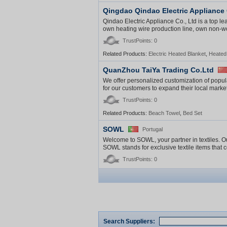
Qingdao Qindao Electric Appliance 
Qindao Electric Appliance Co., Ltd is a top l
own heating wire production line, own non-wov
TrustPoints: 0
Related Products:
Electric Heated Blanket
,
Heated
QuanZhou TaiYa Trading Co.Ltd
We offer personalized customization of popul
for our customers to expand their local markets
TrustPoints: 0
Related Products:
Beach Towel
,
Bed Set
SOWL
Portugal
Welcome to SOWL, your partner in textiles. Ou
SOWL stands for exclusive textile items that ce
TrustPoints: 0
Search Suppliers: