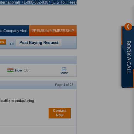
ternational) +1-888-652-9307 (U.S Toll Free)
❯
ee Company Alert
PREMIUM MEMBERSHIP
rch
Post Buying Request
BOOK A CALL
or
India
(38)
More
Page 1 of 28
textile manufacturing
Contact
Now