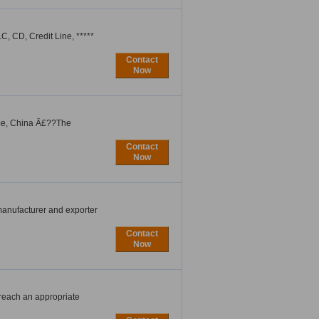
, CD, Credit Line, *****
Contact
Now
nce, China Ã£??The
Contact
Now
manufacturer and exporter
Contact
Now
 reach an appropriate