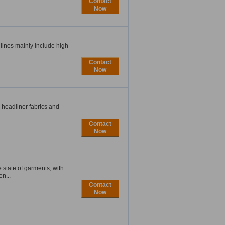
Contact
Now
lines mainly include high
Contact
Now
, headliner fabrics and
Contact
Now
tate of garments, with
n...
Contact
Now