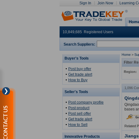
Sign In
Join Now
Learning C
Hom
10,849,685 Registered Users
Search Suppliers:
Home
>
Sup
Buyer's Tools
Filter Re
Post buy offer
Region:
Get trade alert
How to Buy
1,096 Co
❯
Seller's Tools
Qingda
Post company profile
Qingdao 
CONTACT US
Post product
bases an
Post sell offer
Get trade alert
How to Sell
Related 
Jiangs
Innovative Products