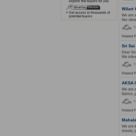
experts find buyers for you
Wilart 
Get access to thousands of
We are a
potential buyers
like ste
T
Related 
Sri Sai
Dear Sir
We intro
T
Related 
AKSA 
We are a
fabrics,
T
Related 
Mahala
We are I
sheets, p