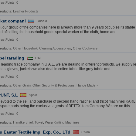
rustPoints: 0
Products:
Leather Products
ket compani
Russia
s, our group of the companies here is already more than 9 years occupies its stabl
ield of selling the household goods,special worker of the cloth, home and...
rustPoints: 0
Products:
Other Household Cleaning Accessories
,
Other Cookware
bel tarading
UAE
 leading trade compalny in U.A.E. we are dealing in different products. we supply l
es, gloves, jackets.we also deal in cotten fabric like grey fabric and...
rustPoints: 0
Products:
Other Grain
,
Other Security & Protections
,
Hande Made
»
UNT, S.L
Spain
evoted to the sell and purchase of second hand raschel and tricot machines KA
l spare parts being the exclusive agents of BETEX from Germany. We are on this ...
rustPoints: 0
Products:
Handkerchief
,
Towel
,
Warp Knitting Machines
u Eastar Textile Imp. Exp. Co., LTd
China