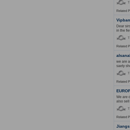
T
Related 
Vipban
Dear sir
in the f
T
Related 
alsana
we are a
saety sho
T
Related 
EUROP
We are d
also sel
T
Related 
Jiangs