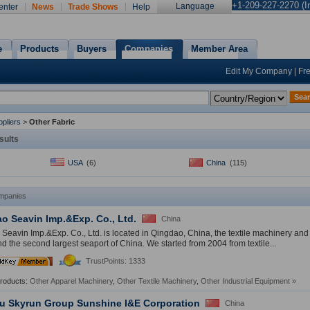
+1-209-227-2270 (In
Language
enter
News
Trade Shows
Help
e
Products
Buyers
Companies
Member Area
Edit My Company
|
Fr
Sea
pliers
>
Other Fabric
sults
USA
(6)
China
(115)
mpanies
o Seavin Imp.&Exp. Co., Ltd.
China
Seavin Imp.&Exp. Co., Ltd. is located in Qingdao, China, the textile machinery and 
d the second largest seaport of China. We started from 2004 from textile...
5
th
TrustPoints: 1333
Year
Products:
Other Apparel Machinery
,
Other Textile Machinery
,
Other Industrial Equipment
»
u Skyrun Group Sunshine I&E Corporation
China