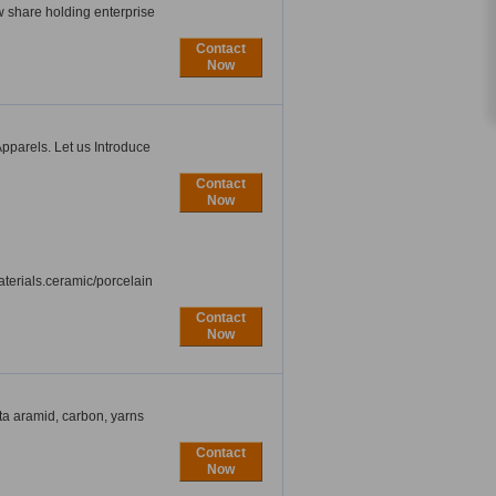
w share holding enterprise
Contact
Now
pparels. Let us Introduce
Contact
Now
aterials.ceramic/porcelain
Contact
Now
eta aramid, carbon, yarns
Contact
Now