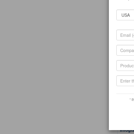
T
Related 
shining
About Us
jewelry,
T
Related 
Ningbo
Ningbo N
help com
T
Related 
A1 hot
* B
Our faco
years Wi
T
Related 
Infogr