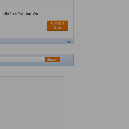
extile from Pakistan. We
Contact
Now
^ Top