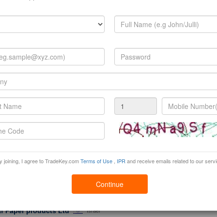
rustPoints: 0
View Brochure
Products:
Pvc Sheets (polyvinyl Chloride)
,
Pvc (sponge) Leather
,
Printed Pvc Sheets
»
 gifts
China
 Shinning gift company with a huge selection of British gifts, London souvenirs, s
 Union Jack G...
rustPoints: 0
Products:
London Souvenir Gifts
,
Key Ring
,
Bag
»
 Newstar Trading Co., LtdNingbo
China
ewstar Trading Co., Ltd was established in 2010, located in Ningbo, zhejiang provi
panies to overcome cultural barriers for daily purchasing operation in Chine...
rustPoints: 0
Products:
Cushion
,
Pillow
el furniture company limited
Tanzania
y joining, I agree to TradeKey.com
Terms of Use
,
IPR
and receive emails related to our serv
tory Located in Shunde District,Foshan City ,we specialize in outdoor furniture ma
th the good quality control system and reasonable ma...
rustPoints: 0
Continue
Products:
Other Outdoor Furniture
,
Outdoor Furniture
,
Hotel Liner
af Paper products Ltd
Israel