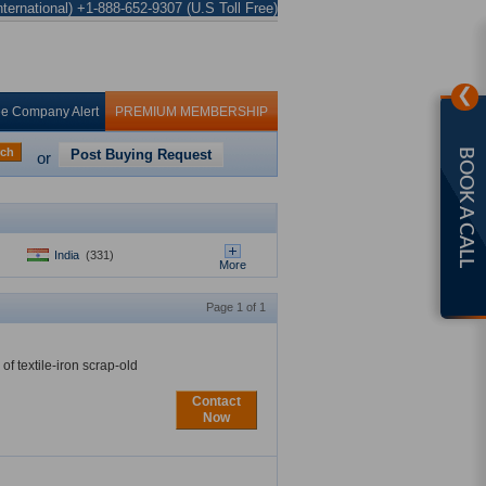
ternational) +1-888-652-9307 (U.S Toll Free)
❯
ee Company Alert
PREMIUM MEMBERSHIP
rch
Post Buying Request
BOOK A CALL
or
India
(331)
More
Page 1 of 1
f textile-iron scrap-old
Contact
Now