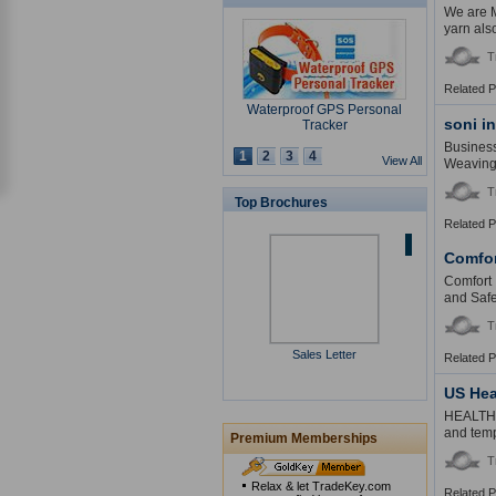
We are M
yarn als
T
Related 
Waterproof GPS Personal
soni i
Tracker
Business
1
2
3
4
View All
Weaving 
T
Top Brochures
Related 
USB Security Key Look
Comfor
Comfort I
and Safe
T
Sales Letter
Solar Cap
Related 
US Hea
HEALTHMA
and temp
Premium Memberships
T
Multimedia Lecture Desk
Relax & let TradeKey.com
Related 