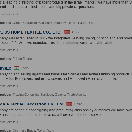
 is a leading distributor of paper products in the Israeli market. We have more than 
nt, and the public institutions and big private corporations.
rustPoints: 0
Products:
Other Packaging Machinery
,
Security Forms
,
Paper Rolls
EISS HOME TEXTILE CO., LTD.
China
any was established in 2002.we integrates weaving, dying, printing and end prod
export ***** With two manufactures, from spinning yarns, weaving fabric...
rustPoints: 0
Products:
Fabric Textiles
ImpEx
India
 buying and selling agents and traders for Scarves and home furnishing products 
d Filler, Bed covers and pillow covers and Fillers with Floor covering like ...
rustPoints: 0
Products:
Trading Consulting Services
,
General Trade Agents
nia Textile Decoration Co., Ltd
China
any are capable of designing and producting cushions by ourselves.We have ow
has good credit.Please believe us will give you the best service.
rustPoints: 0
Products:
Cosmetic Bottle
,
Rayon Yarn