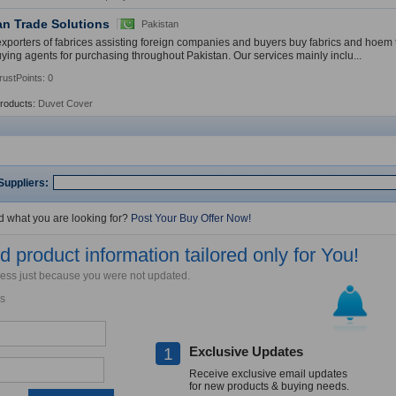
an Trade Solutions
Pakistan
xporters of fabrices assisting foreign companies and buyers buy fabrics and hoem t
uying agents for purchasing throughout Pakistan. Our services mainly inclu...
rustPoints: 0
Products:
Duvet Cover
Suppliers:
nd what you are looking for?
Post Your Buy Offer Now!
 product information tailored only for You!
iness just because you were not updated.
s
Exclusive Updates
1
Receive exclusive email updates
for new products & buying needs.