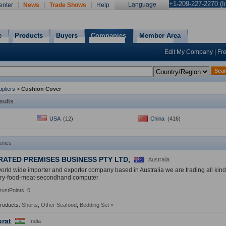
+1-209-227-2270 (In
Language
enter
News
Trade Shows
Help
e
Products
Buyers
Companies
Member Area
Edit My Company
|
Fr
Sea
pliers
>
Cushion Cover
sults
USA
(12)
China
(416)
nies
RATED PREMISES BUSINESS PTY LTD,
Australia
orld wide importer and exporter company based in Australia we are trading all kind o
ry-food-meat-secondhand computer
rustPoints: 0
Products:
Shorts
,
Other Seafood
,
Bedding Set
»
urat
India