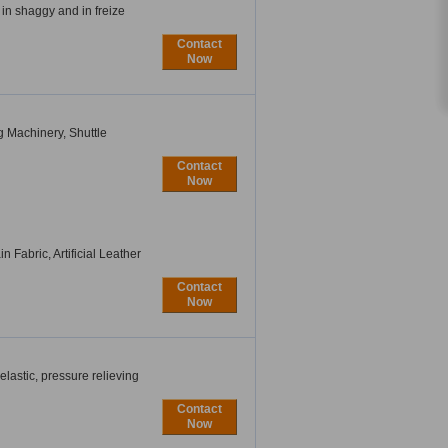
 in shaggy and in freize
Contact
Now
 Machinery, Shuttle
Contact
Now
n Fabric, Artificial Leather
Contact
Now
astic, pressure relieving
Contact
Now