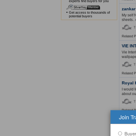
experts find buyers for you
zankar
Get access to thousands of
My self 
potential buyers
sheets.. 
T
Related 
VIE I
Vie Inte
wallpape
T
Related 
Royal 
I would 
about our
T
Related 
Join T
Ma Hsi
The comp
Printed 
Buye