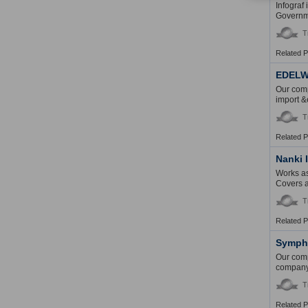
Infograf
Governme
T
Related 
EDELW
Our comp
import &
T
Related 
Nanki 
Works as
Covers an
T
Related 
Sympho
Our comp
company 
T
Related 