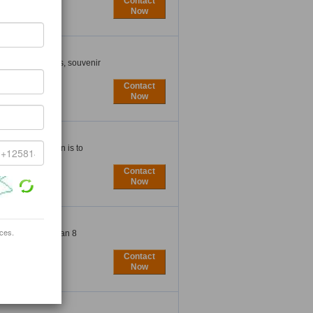
Contact
Now
cottish souvenirs, souvenir
Contact
Now
nce. Our mission is to
Contact
Now
ices.
nufacture more than 8
Contact
Now