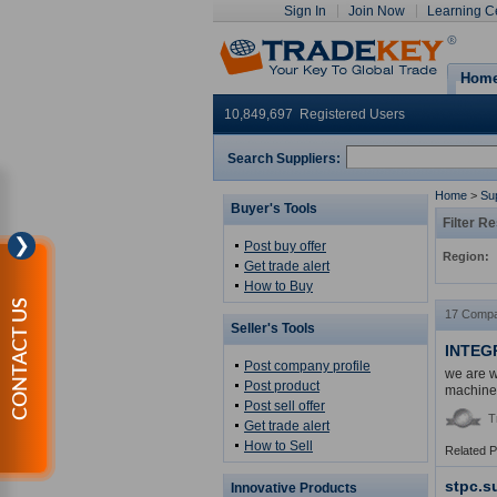
Sign In
Join Now
Learning C
Hom
10,849,697 Registered Users
Search Suppliers:
Home
>
Sup
Buyer's Tools
Filter Re
❯
Post buy offer
Region:
Get trade alert
How to Buy
CONTACT US
17 Compa
Seller's Tools
INTEG
Post company profile
we are w
Post product
machine
Post sell offer
T
Get trade alert
How to Sell
Related 
stpc.s
Innovative Products