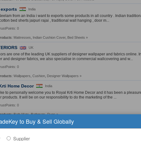
 exports
India
Neelam from an India i want to exports some products in all country . Indian tradition
cotton bed sherts jaipuri rajai , traditional wall hanging , door m...
rustPoints: 0
Products:
Mattresses
,
Indian Cushion Cover
,
Bed Sheets
»
NTERIORS
UK
riors are one of the leading UK suppliers of designer wallpaper and fabrics online. 
r and designer fabrics, we also specialise in commercial wallcovering and w...
rustPoints: 0
Products:
Wallpapers
,
Cushion
,
Designer Wallpapers
»
Krti Home Decor
India
like to personally welcome you to Royal Krti Home Decor and it has been a pleasure 
 products. It will be on our responsibility to do the marketing of the ...
rustPoints: 0
Products:
Bath Mats
,
Bathmats
,
Rugs
»
radeKey to Buy & Sell Globally
ng Inc.
Taiwan
any was founded in 2001, is committed to selling best quality of PVC (polyvinyl chl
PVC sheets, PVC (Sponge) Leather, PU (polyurethane) material (dry, wet, co...
r
Supplier