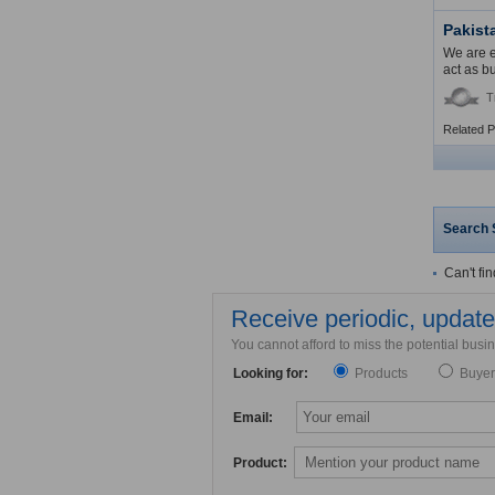
Pakist
We are e
act as b
T
Related 
Search 
Can't fi
Receive periodic, updated
You cannot afford to miss the potential bus
Looking for:
Products
Buyer
Email:
Product: