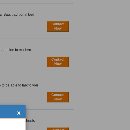
al Bag, traditional bed
Contact
Now
In addition to modern
Contact
Now
to be able to talk to you
Contact
Now
×
oride) material sheets,