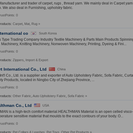
anufacturer and trader of carpet, rugs , thread yarn. We mainly deal in Carpet yarn
o. We also deal in Furnishing, upholstry fabric.
rustPoints: 0
Products:
Carpet
,
Mat
,
Rug
»
nternational co
South Korea
 Type Trading Company Industry Textile Machinery & Parts Main Products Spinning
Machinery, Knitting Machinery, Nonwoven Machinery, Printing, Dyeing & Fini...
rustPoints: 0
Products:
Zippers
,
Import & Export
t International Co., Ltd
China
nt'l Co., Ltd. is a supplier and exporter of Auto Upholstery Fabric, Sofa Fabric, Curtai
ty Products, located in Ningbo City of Zhejiang Province, ...
rustPoints: 0
Products:
Other Fabric
,
Auto Upholstery Fabric
,
Sofa Fabric
»
lthman Co., Ltd
USA
N is a high-tech comfort material.HEALTHMAN Material is an open celled visco-el
erature sensitive material that moulds to the exact contours of your body. O...
rustPoints: 0
Products:
Pet Collars & Leashes
,
Pet Toys
,
Other Pet Products
»