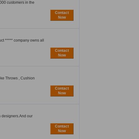
5000 customers in the
Contact
Now
uct ***** company owns all
Contact
Now
like Throws , Cushion
Contact
Now
n designers.And our
Contact
Now